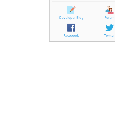
Developer Blog
Forum
Facebook
Twitter