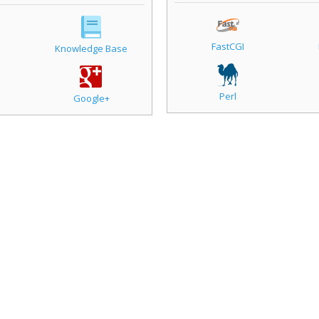
FastCGI
Knowledge Base
Perl
Google+