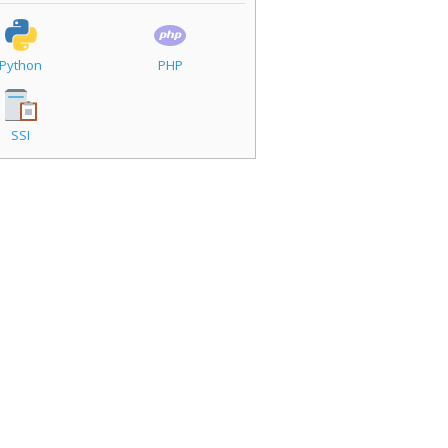
Python
PHP
SSI