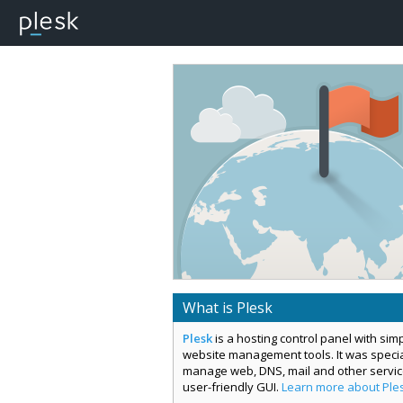
What is Plesk
Plesk
is a hosting control panel with si
website management tools. It was special
manage web, DNS, mail and other servi
user-friendly GUI.
Learn more about Ple