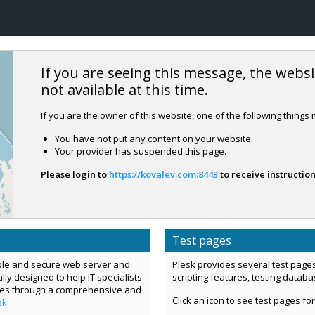
If you are seeing this message, the websi
not available at this time.
If you are the owner of this website, one of the following things
You have not put any content on your website.
Your provider has suspended this page.
Please login to
https://kovalev.com:8443
to receive instruction
Test pages
mple and secure web server and
Plesk provides several test pages
ly designed to help IT specialists
scripting features, testing datab
ces through a comprehensive and
Click an icon to see test pages for
sk
.