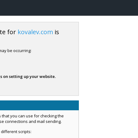
te for
kovalev.com
is
 may be occurring:
s on setting up your website.
 that you can use for checking the
ase connections and mail sending.
 different scripts: